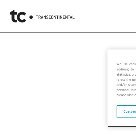
We use cooki
address) to 
statistics, 
reject the u
and/or share
personal inf
please visit 
Custom