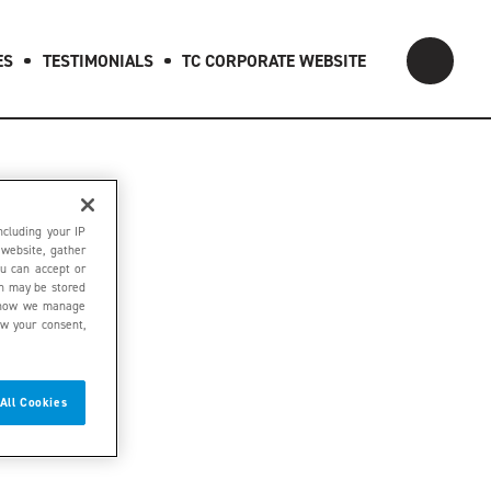
ES
TESTIMONIALS
TC CORPORATE WEBSITE
ncluding your IP
 website, gather
ou can accept or
on may be stored
ut how we manage
aw your consent,
All Cookies