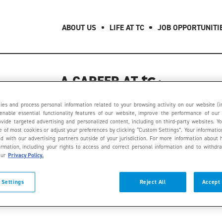
ABOUT US
LIFE AT TC
JOB OPPORTUNITI
A CAREER AT
404
es and process personal information related to your browsing activity on our website (i
enable essential functionality features of our website, improve the performance of our
provide targeted advertising and personalized content, including on third-party websites. Y
se of most cookies or adjust your preferences by clicking “Custom Settings”. Your informati
d with our advertising partners outside of your jurisdiction. For more information abo
ormation, including your rights to access and correct personal information and to withdr
OOPS, THIS PAGE
our
Privacy Policy.
 Settings
Reject All
Accept 
COULD NOT BE FOUND