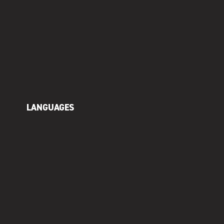
LANGUAGES