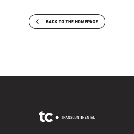
BACK TO THE HOMEPAGE