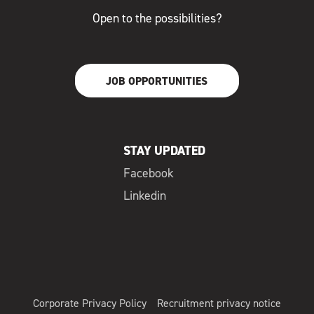
Open to the possibilities?
JOB OPPORTUNITIES
STAY UPDATED
Facebook
Linkedin
Corporate Privacy Policy
Recruitment privacy notice