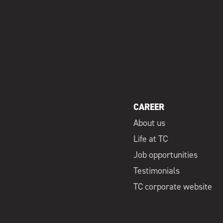
CAREER
About us
Life at TC
Job opportunities
Testimonials
TC corporate website