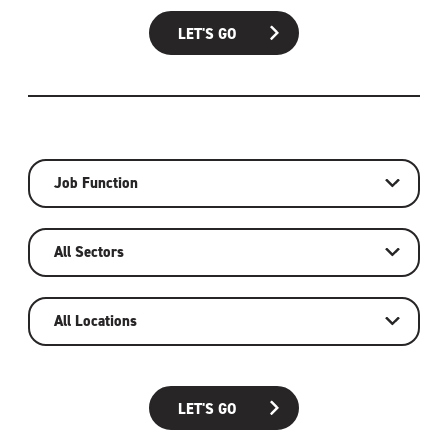
LET'S GO
Job Function
All Sectors
All Locations
LET'S GO