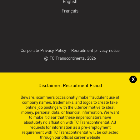
English
Français
Corporate Privacy Policy
Recruitment privacy notice
© TC Transcontinental 2026
X
Disclaimer: Recruitment Fraud
Beware, scammers occasionally make fraudulent use of
company names, trademarks, and logos to create fake
online job postings with the ulterior motive to steal
money, personal data, or financial information. We want
to make it clear that these impersonators have
absolutely no affiliation with TC Transcontinental. All
requests for information as a pre-employment
requirement with TC Transcontinental will be collected
through our official career website