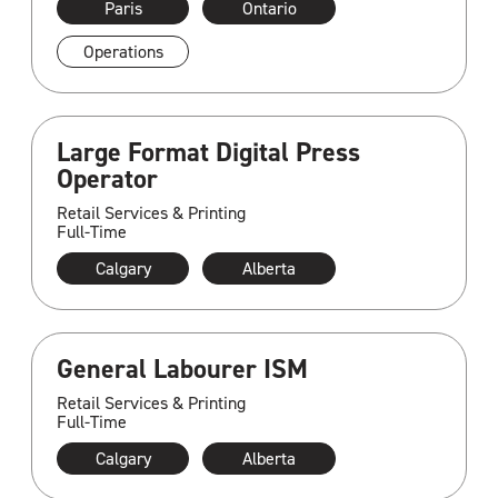
Paris
Ontario
Operations
Large Format Digital Press
Operator
Retail Services & Printing
Full-Time
Calgary
Alberta
General Labourer ISM
Retail Services & Printing
Full-Time
Calgary
Alberta