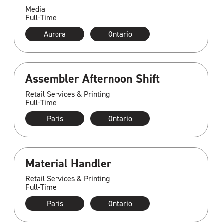
Media
Full-Time
Aurora
Ontario
Assembler Afternoon Shift
Retail Services & Printing
Full-Time
Paris
Ontario
Material Handler
Retail Services & Printing
Full-Time
Paris
Ontario