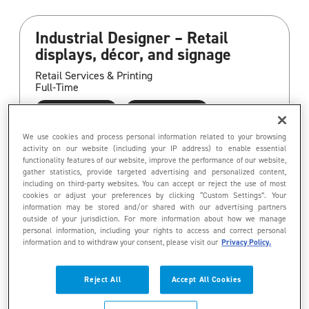
Industrial Designer – Retail
displays, décor, and signage
Retail Services & Printing
Full-Time
Aurora
Ontario
Operations
We use cookies and process personal information related to your browsing
activity on our website (including your IP address) to enable essential
functionality features of our website, improve the performance of our website,
gather statistics, provide targeted advertising and personalized content,
including on third-party websites. You can accept or reject the use of most
Program Coordinator, Retail
cookies or adjust your preferences by clicking “Custom Settings”. Your
information may be stored and/or shared with our advertising partners
Fixtures & Signage
outside of your jurisdiction. For more information about how we manage
personal information, including your rights to access and correct personal
Retail Services & Printing
information and to withdraw your consent, please visit our
Privacy Policy.
Full-Time
Paris
Ontario
Reject All
Accept All Cookies
Customer Service/Support