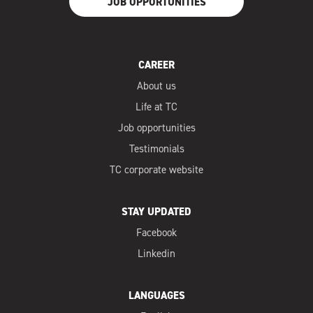
JOB OPPORTUNITIES
CAREER
About us
Life at TC
Job opportunities
Testimonials
TC corporate website
STAY UPDATED
Facebook
Linkedin
LANGUAGES