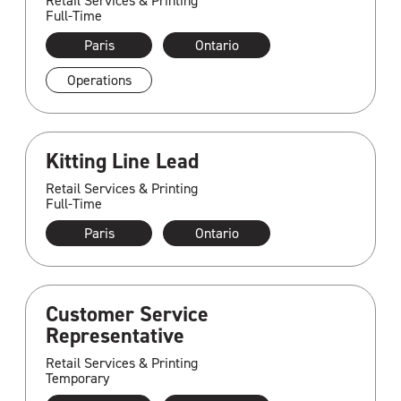
Retail Services & Printing
Full-Time
Paris
Ontario
Operations
Kitting Line Lead
Retail Services & Printing
Full-Time
Paris
Ontario
Customer Service
Representative
Retail Services & Printing
Temporary