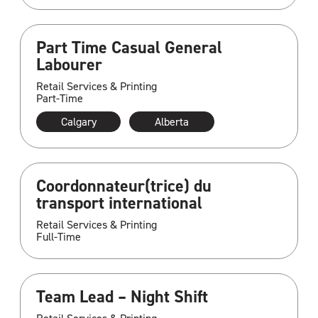
Part Time Casual General
Labourer
Retail Services & Printing
Part-Time
Calgary
Alberta
Coordonnateur(trice) du
transport international
Retail Services & Printing
Full-Time
Team Lead – Night Shift