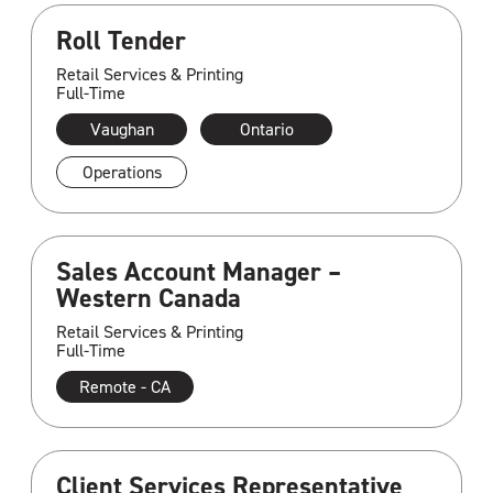
Roll Tender
Retail Services & Printing
Full-Time
Vaughan
Ontario
Operations
Sales Account Manager –
Western Canada
Retail Services & Printing
Full-Time
Remote - CA
Client Services Representative