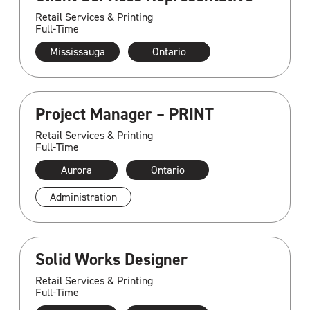
Retail Services & Printing
Full-Time
Mississauga
Ontario
Project Manager – PRINT
Retail Services & Printing
Full-Time
Aurora
Ontario
Administration
Solid Works Designer
Retail Services & Printing
Full-Time