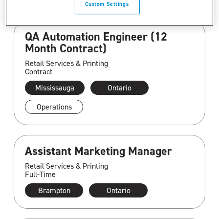
Custom Settings
QA Automation Engineer (12
Month Contract)
Retail Services & Printing
Contract
Mississauga
Ontario
Operations
Assistant Marketing Manager
Retail Services & Printing
Full-Time
Brampton
Ontario