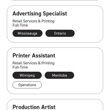
Advertising Specialist
Retail Services & Printing
Full-Time
Mississauga
Ontario
Printer Assistant
Retail Services & Printing
Full-Time
Winnipeg
Manitoba
Operations
Production Artist