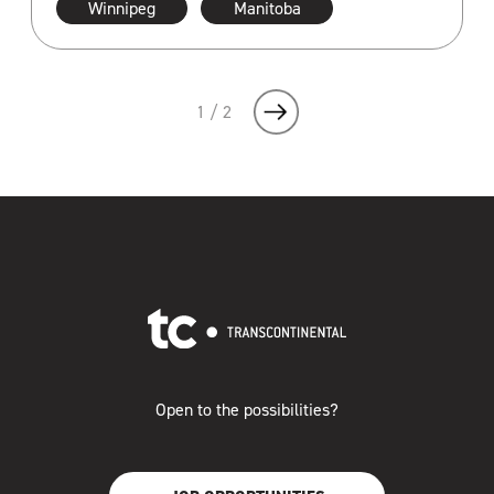
Winnipeg
Manitoba
1 / 2
Open to the possibilities?