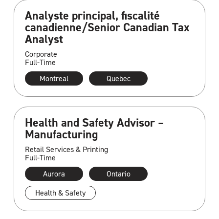
Analyste principal, fiscalité
canadienne/Senior Canadian Tax
Analyst
Corporate
Full-Time
Montreal
Quebec
Health and Safety Advisor –
Manufacturing
Retail Services & Printing
Full-Time
Aurora
Ontario
Health & Safety