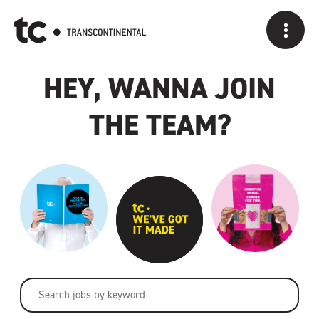
A CAREER AT
HEY, WANNA JOIN
THE TEAM?