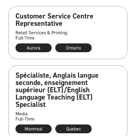
Customer Service Centre
Representative
Retail Services & Printing
Full-Time
Aurora
Ontario
Spécialiste, Anglais langue
seconde, enseignement
supérieur (ELT)/English
Language Teaching (ELT)
Specialist
Media
Full-Time
Montreal
Quebec