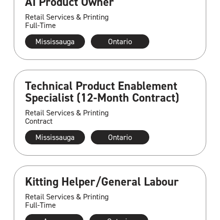
AI Product Owner
Retail Services & Printing
Full-Time
Mississauga
Ontario
Technical Product Enablement
Specialist (12-Month Contract)
Retail Services & Printing
Contract
Mississauga
Ontario
Kitting Helper/General Labour
Retail Services & Printing
Full-Time