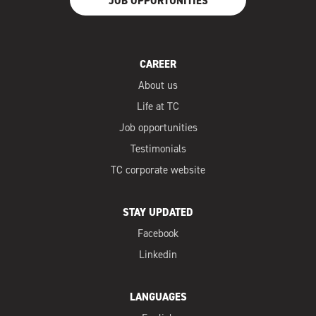
JOB OPPORTUNITIES
CAREER
About us
Life at TC
Job opportunities
Testimonials
TC corporate website
STAY UPDATED
Facebook
Linkedin
LANGUAGES