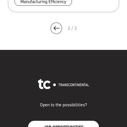
Manufacturing Efficiency
2 / 2
Open to the possibilities?