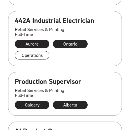
442A Industrial Electrician
Retail Services & Printing
Full-Time
Aurora
Ontario
Operations
Production Supervisor
Retail Services & Printing
Full-Time
Calgary
Alberta