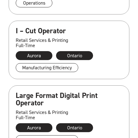
Operations
I – Cut Operator
Retail Services & Printing
Full-Time
Aurora
Ontario
Manufacturing Efficiency
Large Format Digital Print
Operator
Retail Services & Printing
Full-Time
Aurora
Ontario