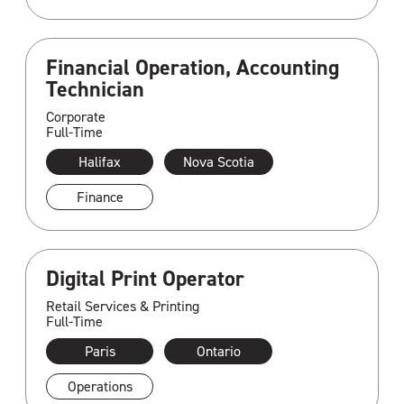
Financial Operation, Accounting
Technician
Corporate
Full-Time
Halifax
Nova Scotia
Finance
Digital Print Operator
Retail Services & Printing
Full-Time
Paris
Ontario
Operations