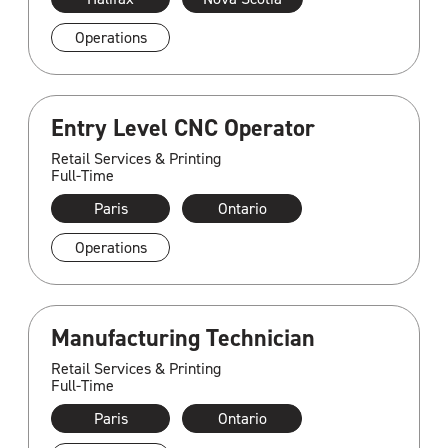
Operations
Entry Level CNC Operator
Retail Services & Printing
Full-Time
Paris
Ontario
Operations
Manufacturing Technician
Retail Services & Printing
Full-Time
Paris
Ontario