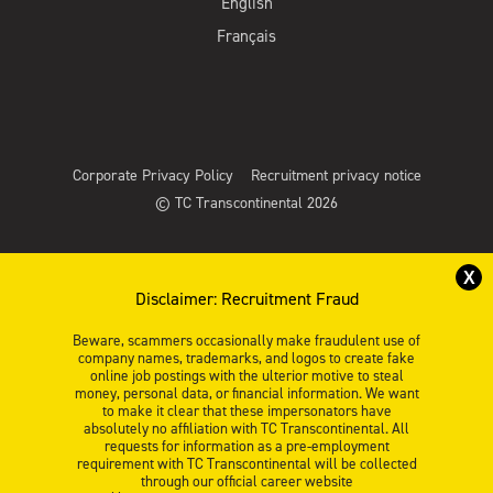
English
Français
Corporate Privacy Policy
Recruitment privacy notice
© TC Transcontinental 2026
X
Disclaimer: Recruitment Fraud
Beware, scammers occasionally make fraudulent use of
company names, trademarks, and logos to create fake
online job postings with the ulterior motive to steal
money, personal data, or financial information. We want
to make it clear that these impersonators have
absolutely no affiliation with TC Transcontinental. All
requests for information as a pre-employment
requirement with TC Transcontinental will be collected
through our official career website