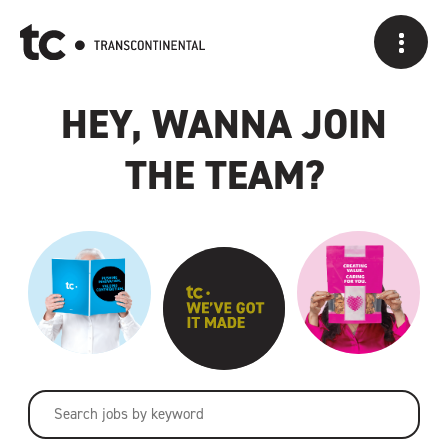
A CAREER AT
HEY, WANNA JOIN
THE TEAM?