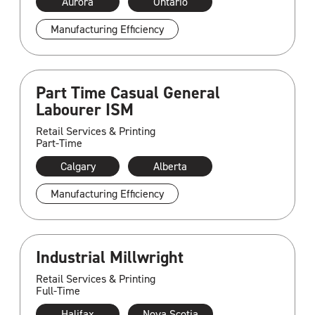
Aurora
Ontario
Manufacturing Efficiency
Part Time Casual General
Labourer ISM
Retail Services & Printing
Part-Time
Calgary
Alberta
Manufacturing Efficiency
Industrial Millwright
Retail Services & Printing
Full-Time
Halifax
Nova Scotia