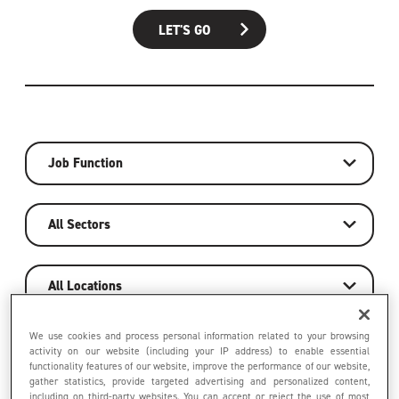
LET'S GO
Job Function
All Sectors
All Locations
We use cookies and process personal information related to your browsing
activity on our website (including your IP address) to enable essential
LET'S GO
functionality features of our website, improve the performance of our website,
gather statistics, provide targeted advertising and personalized content,
including on third-party websites. You can accept or reject the use of most