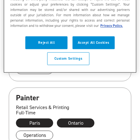
cookies or adjust your preferences by clicking “Custom Settings”. Your
information may be stored and/or shared with our advertising partners
Gestionnaire principal (e),
outside of your jurisdiction. For more information about how we manage
personal information, including your rights to access and correct personal
information financière/Senior
information and to withdraw your consent, please visit our
Privacy Policy.
Manager, Financial Reporting
Corporate
Reject All
Accept All Cookies
Full-Time
Montreal
Quebec
Custom Settings
Finance
Painter
Retail Services & Printing
Full-Time
Paris
Ontario
Operations